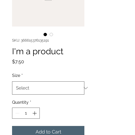
SKU: 366615376135191
I'm a product
Price
$7.50
Size
*
Quantity
*
Add to Cart