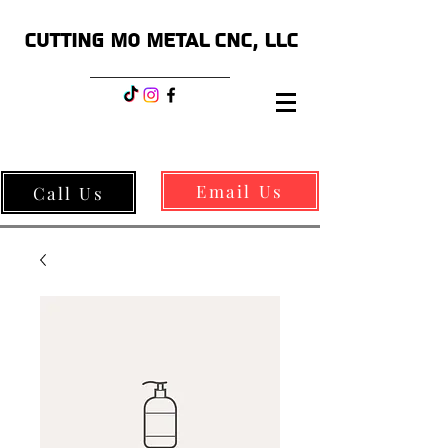
CUTTING MO METAL CNC, LLC
Email Us
Call Us