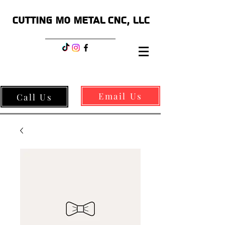
CUTTING MO METAL CNC, LLC
Email Us
Call Us