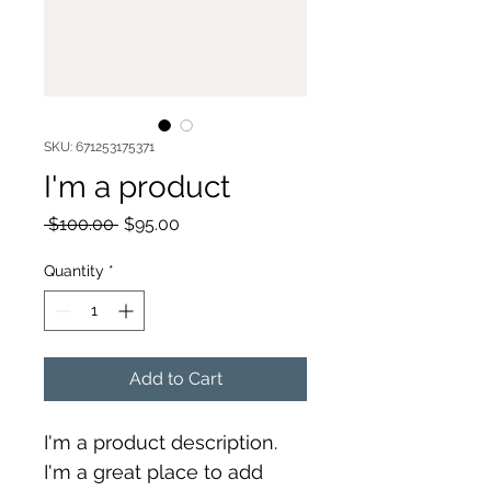
SKU: 671253175371
I'm a product
Regular
Sale
 $100.00 
$95.00
Price
Price
Quantity
*
Add to Cart
I'm a product description. 
I'm a great place to add 